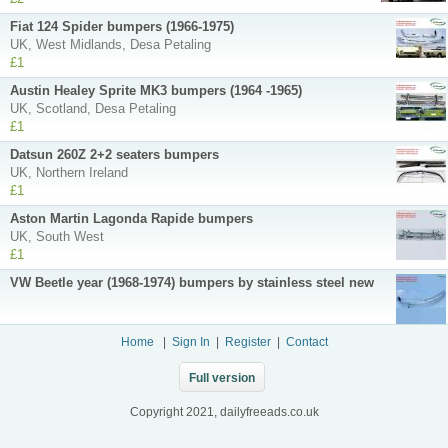
Fiat 124 Spider bumpers (1966-1975)
UK, West Midlands, Desa Petaling
£1
Austin Healey Sprite MK3 bumpers (1964 -1965)
UK, Scotland, Desa Petaling
£1
Datsun 260Z 2+2 seaters bumpers
UK, Northern Ireland
£1
Aston Martin Lagonda Rapide bumpers
UK, South West
£1
VW Beetle year (1968-1974) bumpers by stainless steel new
Home
|
Sign In
|
Register
|
Contact
Full version
Copyright 2021, dailyfreeads.co.uk