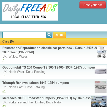
Post your ad!
Refine
Cars (9)
Restoration/Reproduction classic car parts new - Datsun 240Z 260Z
280Z Year (1969-1978)
UK, Wales, Wales
£1
Goggomobil TS 250 Coupe TS 300 TS400 (1957- 1967) bumpers
UK, North West, Desa Petaling
£1
Triumph Renown saloon 1949–1954 bumpers
UK, North East, Desa Petaling
£1
Mercedes 300SL Roadster bumpers (1957-1963) by stainless steel
UK, Yorkshire and the Humber, Boca Raton
£2