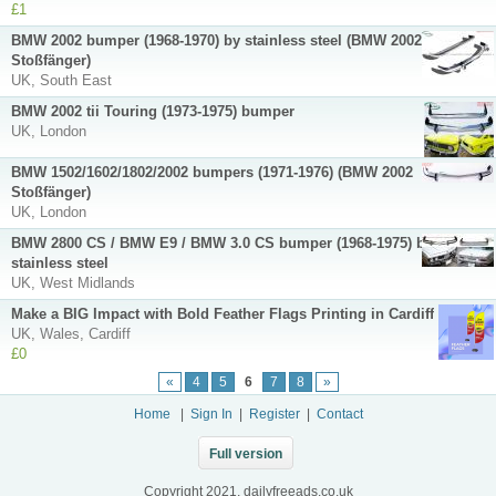
£1
BMW 2002 bumper (1968-1970) by stainless steel (BMW 2002
Stoßfänger)
UK, South East
BMW 2002 tii Touring (1973-1975) bumper
UK, London
BMW 1502/1602/1802/2002 bumpers (1971-1976) (BMW 2002
Stoßfänger)
UK, London
BMW 2800 CS / BMW E9 / BMW 3.0 CS bumper (1968-1975) by
stainless steel
UK, West Midlands
Make a BIG Impact with Bold Feather Flags Printing in Cardiff
UK, Wales, Cardiff
£0
«
4
5
6
7
8
»
Home
|
Sign In
|
Register
|
Contact
Full version
Copyright 2021, dailyfreeads.co.uk