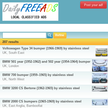
Post your ad!
Refine
207 results
Volkswagen Type 34 bumper (1966-1969) by stainless steel
UK, South East
BMW 501 year (1952-1962) and 502 year (1954-1964) bumper
UK, London
BMW 700 bumper (1959–1965) by stainless steel
UK, North West
BMW 3200 CS Bertone (1962-1965) by stainless steel
BMW 2000 CS bumpers (1965-1969) by stainless steel
UK, East Anglia, Bambooflat