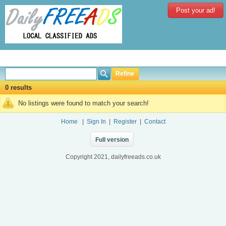
Post your ad!
Refine
0 results
No listings were found to match your search!
Home
|
Sign In
|
Register
|
Contact
Full version
Copyright 2021, dailyfreeads.co.uk