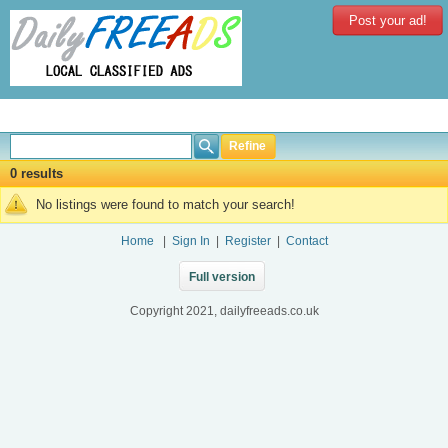
Post your ad!
Refine
0 results
No listings were found to match your search!
Home
|
Sign In
|
Register
|
Contact
Full version
Copyright 2021, dailyfreeads.co.uk