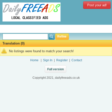
Post your ad!
Refine
Translation (0)
No listings were found to match your search!
Home
|
Sign In
|
Register
|
Contact
Full version
Copyright 2021, dailyfreeads.co.uk