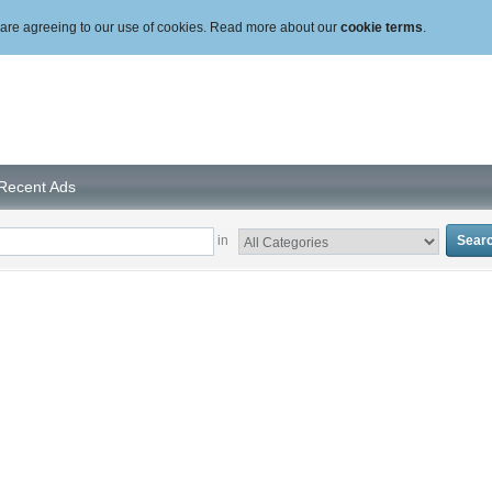
ou are agreeing to our use of cookies. Read more about our
cookie terms
.
Recent Ads
in