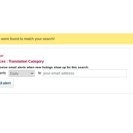
s were found to match your search!
or:
ces : Translation Category
ceive email alerts when new listings show up for this search:
lerts
to