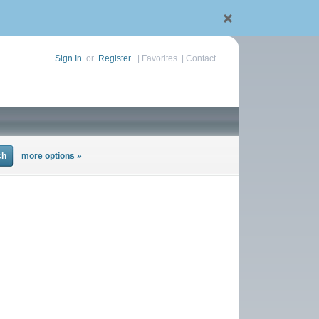
Sign In
or
Register
|
Favorites
|
Contact
more options »