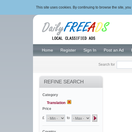
This site uses cookies. By continuing to browse the site, y
Home
Register
Sign In
Post an Ad
Search for
REFINE SEARCH
Category
Translation
Price
£
to
Country