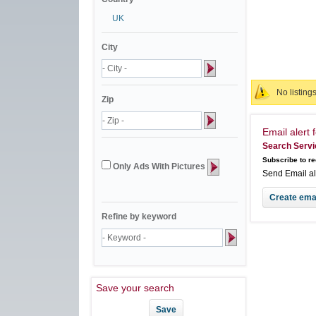
UK
City
No listing
Zip
Email alert f
Search Servi
Subscribe to re
Only Ads With Pictures
Send Email a
Refine by keyword
Save your search