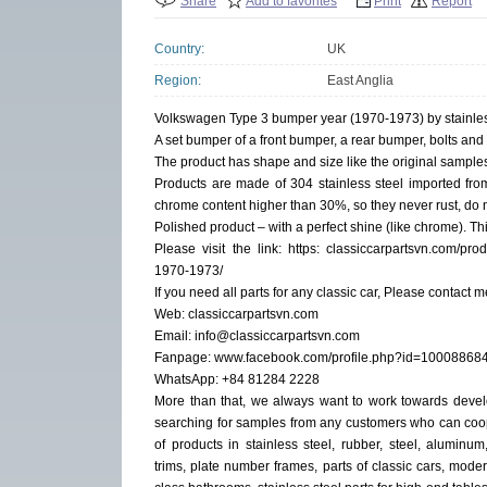
Share
Add to favorites
Print
Report
Country:
UK
Region:
East Anglia
Volkswagen Type 3 bumper year (1970-1973) by stainles
A set bumper of a front bumper, a rear bumper, bolts and
The product has shape and size like the original samples. 
Products are made of 304 stainless steel imported fro
chrome content higher than 30%, so they never rust, do n
Polished product – with a perfect shine (like chrome). Thi
Please visit the link: https: classiccarpartsvn.com/pr
1970-1973/
If you need all parts for any classic car, Please contact m
Web: classiccarpartsvn.com
Email: info@classiccarpartsvn.com
Fanpage: www.facebook.com/profile.php?id=1000886
WhatsApp: +84 81284 2228
More than that, we always want to work towards dev
searching for samples from any customers who can coo
of products in stainless steel, rubber, steel, alumin
trims, plate number frames, parts of classic cars, modern