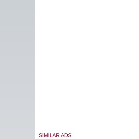
SIMILAR ADS