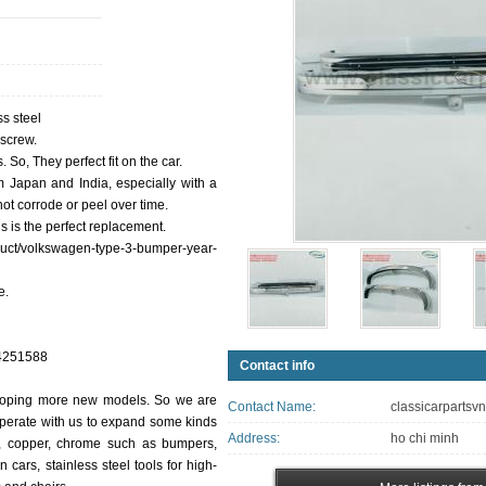
s steel
 screw.
So, They perfect fit on the car.
m Japan and India, especially with a
ot corrode or peel over time.
s is the perfect replacement.
oduct/volkswagen-type-3-bumper-year-
e.
84251588
Contact info
eloping more new models. So we are
Contact Name:
classicarpartsv
perate with us to expand some kinds
Address:
ho chi minh
um, copper, chrome such as bumpers,
 cars, stainless steel tools for high-