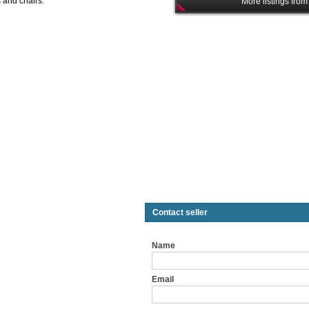
s and chairs.
More listings from
Contact seller
Name
Email