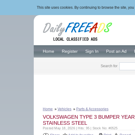
This site uses cookies. By continuing to browse the site, y
Home
Register
Sign In
Post an Ad
Search for
Home
»
Vehicles
»
Parts & Accessories
VOLKSWAGEN TYPE 3 BUMPER YEAR (
STAINLESS STEEL
Posted May 18, 2026 | Hits: 95 | Stock No: #0525