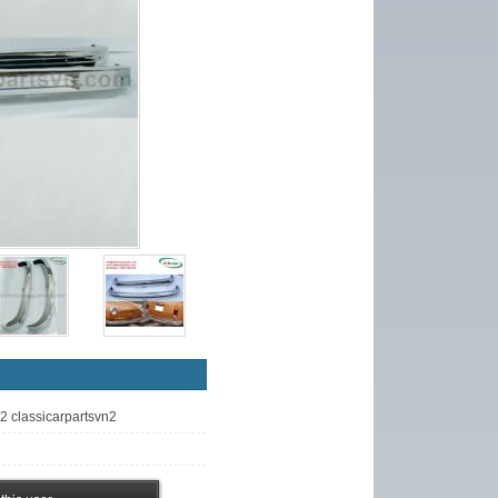
n2 classicarpartsvn2