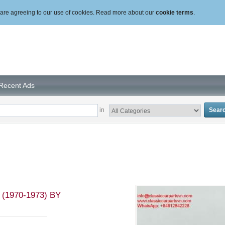
ou are agreeing to our use of cookies. Read more about our
cookie terms
.
Recent Ads
in
1970-1973) BY