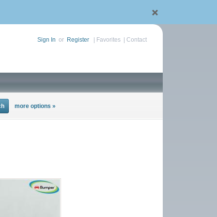
Sign In
or
Register
|
Favorites
|
Contact
more options »