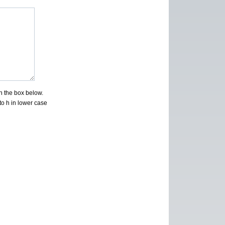
n the box below.
to h in lower case