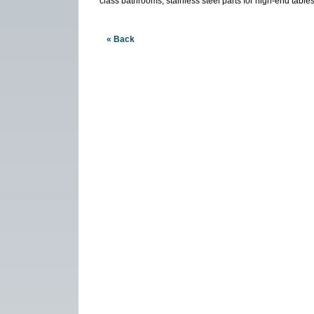
class bathrooms, stainless steel parts for high-end table
« Back