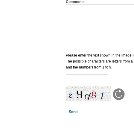
Comments
Please enter the text shown in the image i
The possible characters are letters from a 
and the numbers from 1 to 9.